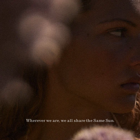
Wherever we are, we all share the Same Sun.