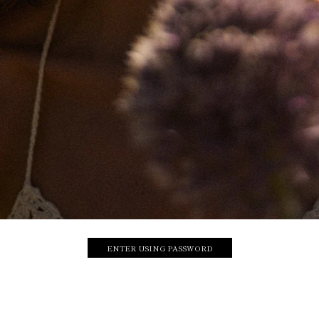
ENTER USING PASSWORD